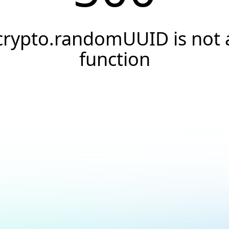
crypto.randomUUID is not 
function