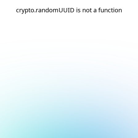
crypto.randomUUID is not a function