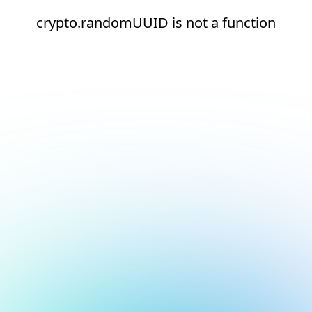
crypto.randomUUID is not a function