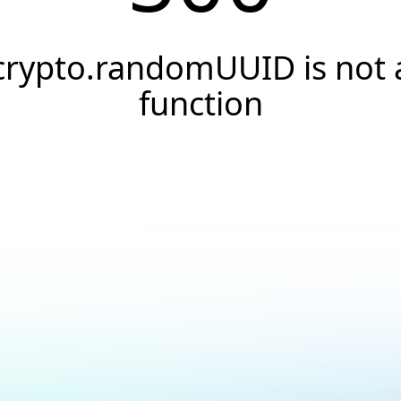
crypto.randomUUID is not 
function