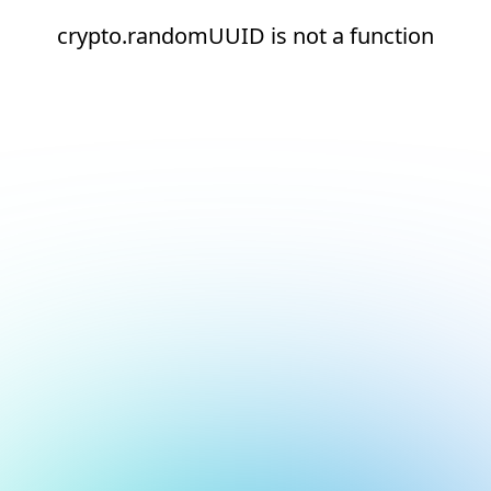
crypto.randomUUID is not a function