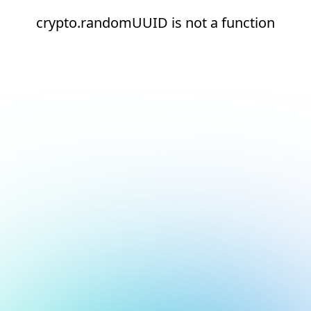
crypto.randomUUID is not a function