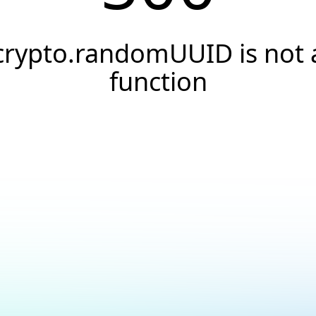
crypto.randomUUID is not 
function