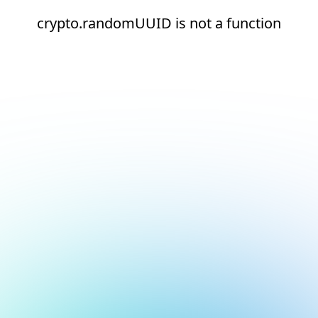
crypto.randomUUID is not a function