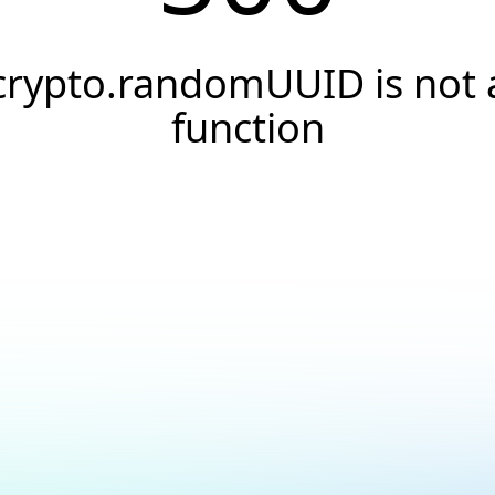
crypto.randomUUID is not 
function