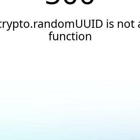
crypto.randomUUID is not 
function