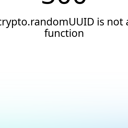
crypto.randomUUID is not 
function