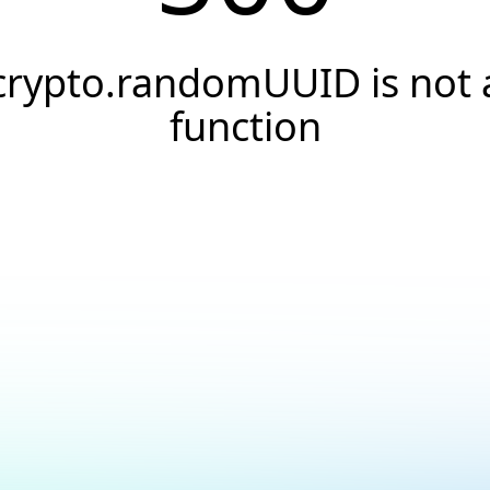
crypto.randomUUID is not 
function