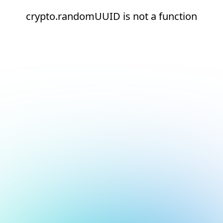
crypto.randomUUID is not a function