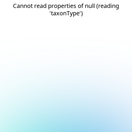
Cannot read properties of null (reading
'taxonType')