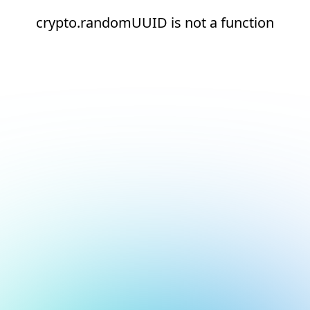
crypto.randomUUID is not a function