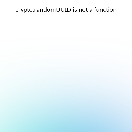
crypto.randomUUID is not a function