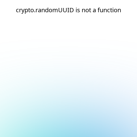
crypto.randomUUID is not a function