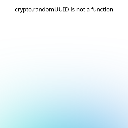
crypto.randomUUID is not a function