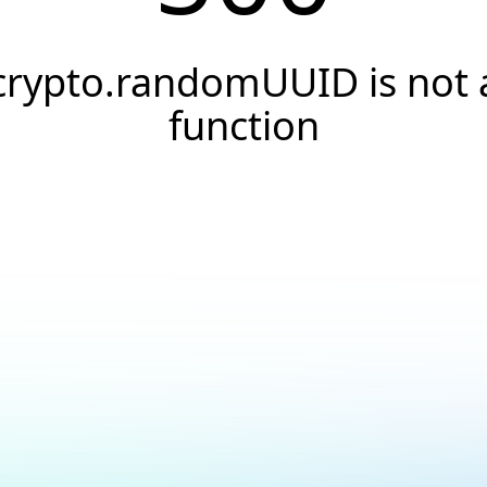
crypto.randomUUID is not 
function