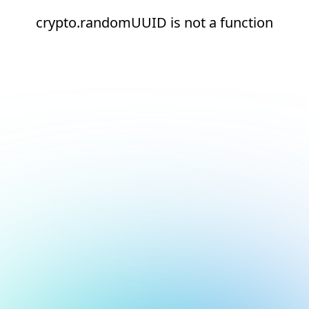
crypto.randomUUID is not a function