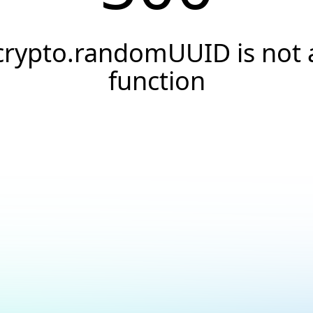
crypto.randomUUID is not 
function