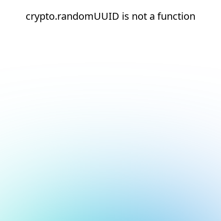
crypto.randomUUID is not a function