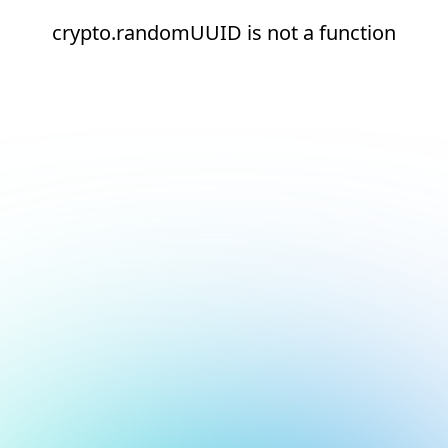
crypto.randomUUID is not a function