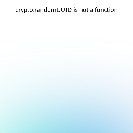
crypto.randomUUID is not a function