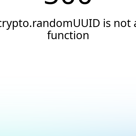
crypto.randomUUID is not 
function