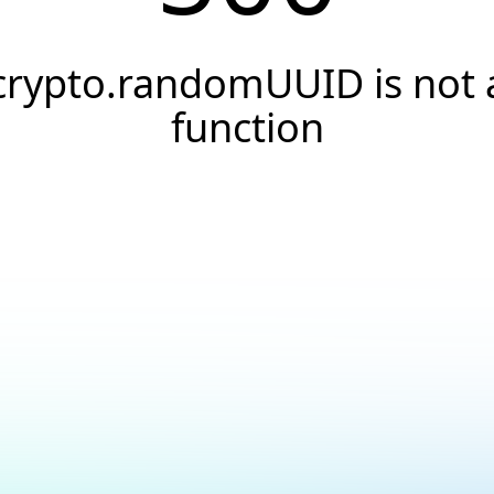
crypto.randomUUID is not 
function