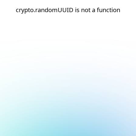
crypto.randomUUID is not a function