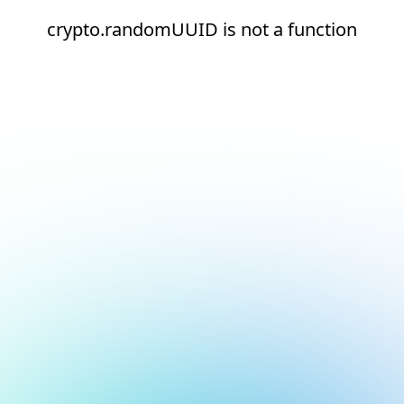
crypto.randomUUID is not a function