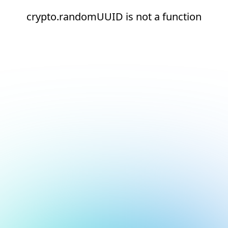
crypto.randomUUID is not a function