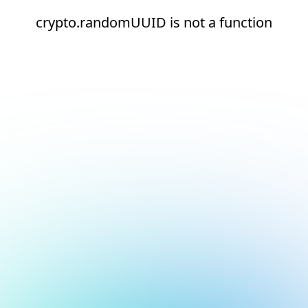
crypto.randomUUID is not a function