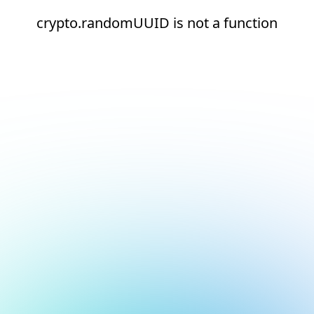
crypto.randomUUID is not a function