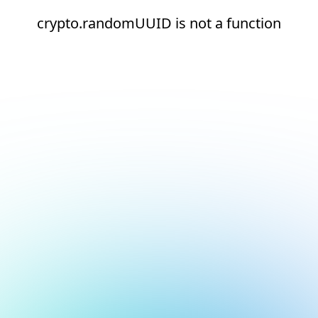
crypto.randomUUID is not a function