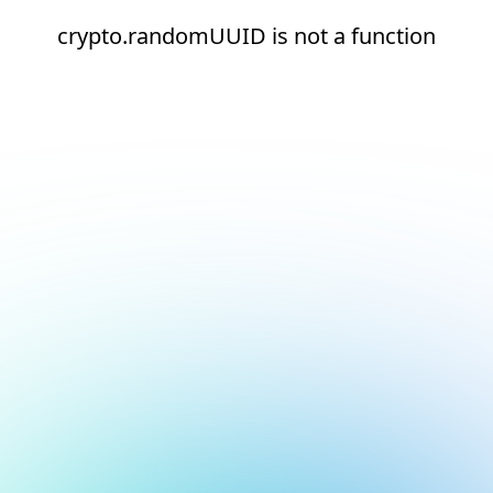
crypto.randomUUID is not a function