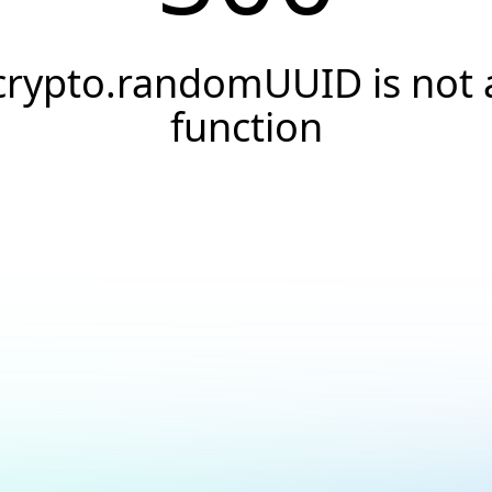
crypto.randomUUID is not 
function