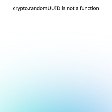
crypto.randomUUID is not a function