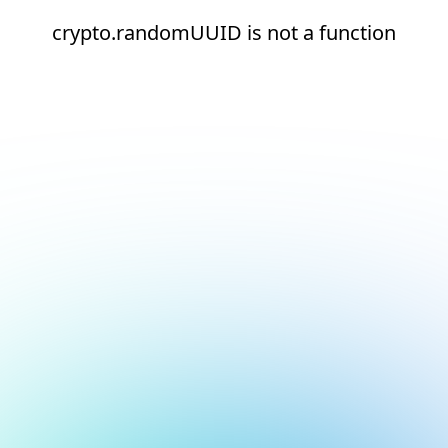
crypto.randomUUID is not a function