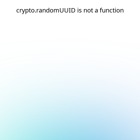
crypto.randomUUID is not a function