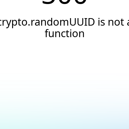
crypto.randomUUID is not 
function