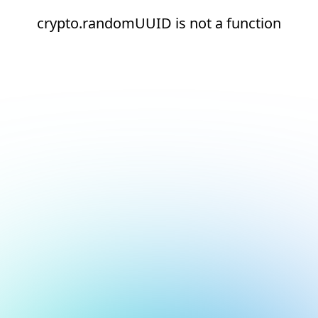
crypto.randomUUID is not a function