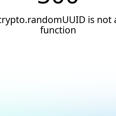
crypto.randomUUID is not 
function