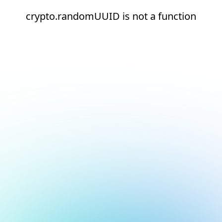
crypto.randomUUID is not a function