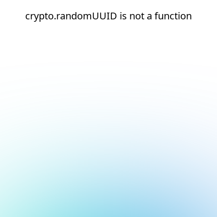
crypto.randomUUID is not a function