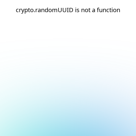
crypto.randomUUID is not a function