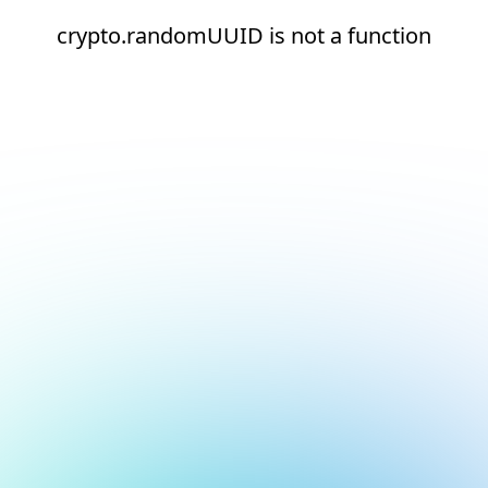
crypto.randomUUID is not a function