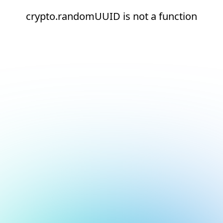
crypto.randomUUID is not a function