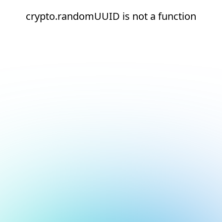
crypto.randomUUID is not a function