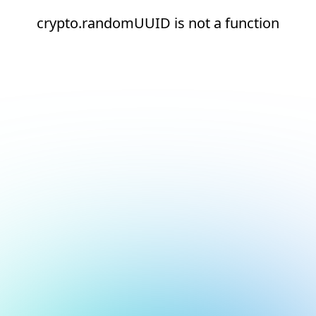
crypto.randomUUID is not a function