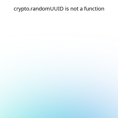
crypto.randomUUID is not a function