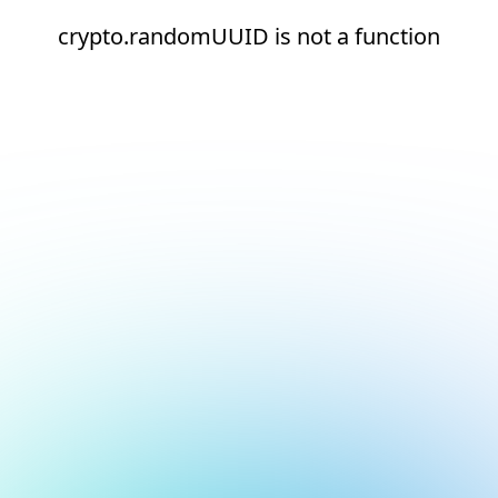
crypto.randomUUID is not a function