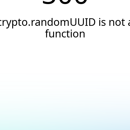
crypto.randomUUID is not 
function